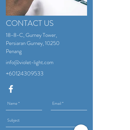
CONTACT US
18-8-C, Gurney Tower,
Persiaran Gurney, 10250
Penang
info@violet-light.com
+60124309533