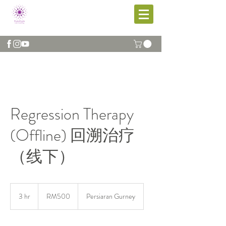
Regression Therapy
(Offline) 回溯治疗
（线下）
RM500
3 hr
3
RM500
Persiaran Gurney
h
r