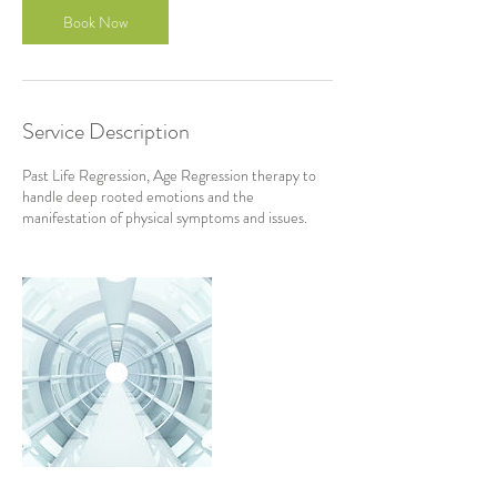
Book Now
Service Description
Past Life Regression, Age Regression therapy to
handle deep rooted emotions and the
manifestation of physical symptoms and issues.