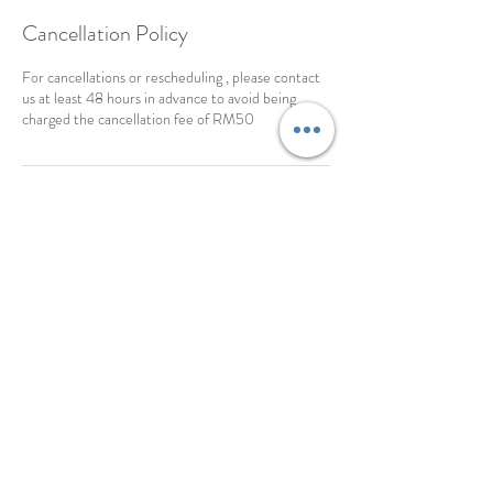
Cancellation Policy
For cancellations or rescheduling , please contact
us at least 48 hours in advance to avoid being
charged the cancellation fee of RM50
Contact Details
18-8-C, Gurney Tower, Persiaran Gurney,,
George Town, 10250, MYS
©2016 By Violet Light Life Coaching & Training .
PROUDLY CREATED WITH WIX.COM